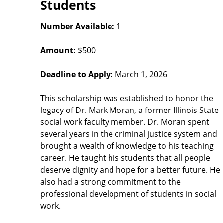
Students
Number Available:
1
Amount:
$500
Deadline to Apply:
March 1, 2026
This scholarship was established to honor the
legacy of Dr. Mark Moran, a former Illinois State
social work faculty member. Dr. Moran spent
several years in the criminal justice system and
brought a wealth of knowledge to his teaching
career. He taught his students that all people
deserve dignity and hope for a better future. He
also had a strong commitment to the
professional development of students in social
work.