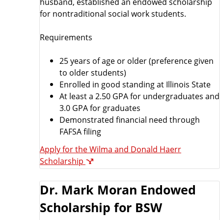
husband, established an endowed scholarship
for nontraditional social work students.
Requirements
25 years of age or older (preference given
to older students)
Enrolled in good standing at Illinois State
At least a 2.50 GPA for undergraduates and
3.0 GPA for graduates
Demonstrated financial need through
FAFSA filing
Apply for the Wilma and Donald Haerr
Scholarship
Dr. Mark Moran Endowed
Scholarship for BSW