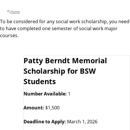
Home
To be considered for any social work scholarship, you need
to have completed one semester of social work major
courses.
S
Patty Berndt Memorial
c
Scholarship for BSW
h
Students
o
Number Available:
1
r
Amount:
$1,500
l
Deadline to Apply:
March 1, 2026