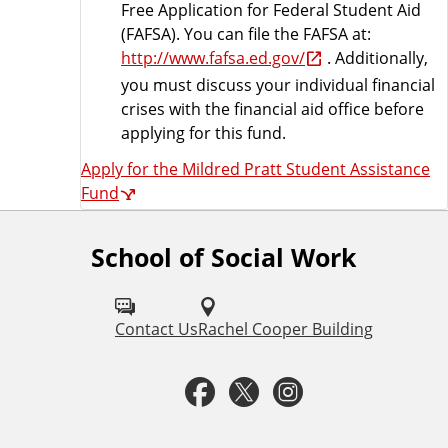
Free Application for Federal Student Aid
(FAFSA). You can file the FAFSA at:
http://www.fafsa.ed.gov/
. Additionally,
you must discuss your individual financial
crises with the financial aid office before
applying for this fund.
Apply for the Mildred Pratt Student Assistance
Fund
School of Social Work
F
o
l
Contact Us
Rachel Cooper Building
l
F
T
I
o
a
w
n
w