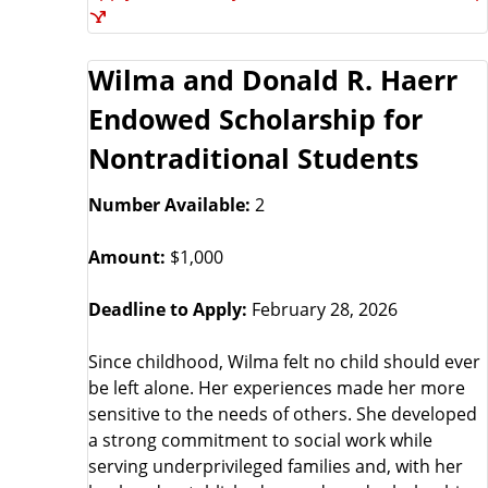
Wilma and Donald R. Haerr
Endowed Scholarship for
Nontraditional Students
Number Available:
2
Amount:
$1,000
Deadline to Apply:
February 28, 2026
Since childhood, Wilma felt no child should ever
be left alone. Her experiences made her more
sensitive to the needs of others. She developed
a strong commitment to social work while
serving underprivileged families and, with her