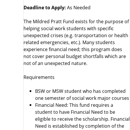
Deadline to Apply:
As Needed
The Mildred Pratt Fund exists for the purpose of
helping social work students with specific
unexpected crises (e.g. transportation or health
related emergencies, etc.). Many students
experience financial need; this program does
not cover personal budget shortfalls which are
not of an unexpected nature.
Requirements
BSW or MSW student who has completed
one semester of social work major courses
Financial Need: This fund requires a
student to have Financial Need to be
eligible to receive the scholarship. Financial
Need is established by completion of the