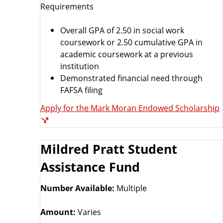
Requirements
Overall GPA of 2.50 in social work
coursework or 2.50 cumulative GPA in
academic coursework at a previous
institution
Demonstrated financial need through
FAFSA filing
Apply for the Mark Moran Endowed Scholarship
Mildred Pratt Student
Assistance Fund
Number Available:
Multiple
Amount:
Varies