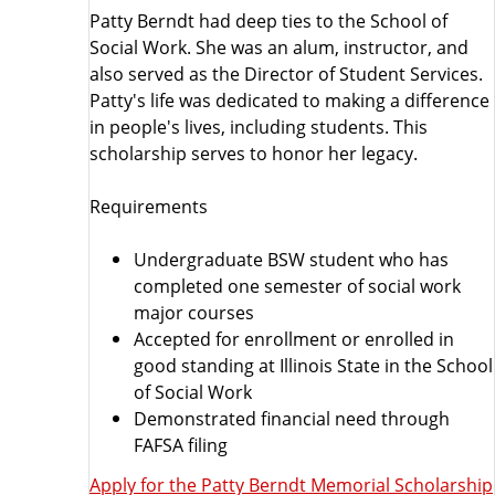
a
Patty Berndt had deep ties to the School of
Social Work. She was an alum, instructor, and
s
also served as the Director of Student Services.
Patty's life was dedicated to making a difference
h
in people's lives, including students. This
scholarship serves to honor her legacy.
i
Requirements
p
Undergraduate BSW student who has
s
completed one semester of social work
major courses
L
Accepted for enrollment or enrolled in
good standing at Illinois State in the School
i
of Social Work
Demonstrated financial need through
s
FAFSA filing
t
Apply for the Patty Berndt Memorial Scholarship