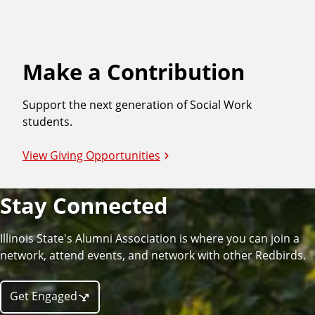
Make a Contribution
Support the next generation of Social Work
students.
View Giving Opportunities
Stay Connected
Illinois State's Alumni Association is where you can join a
network, attend events, and network with other Redbirds.
Get Engaged