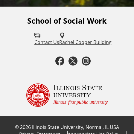
School of Social Work
F
o
l
Contact Us
Rachel Cooper Building
l
F
T
I
o
a
w
n
w
u
c
i
s
Illinois State
university
s
e
t
t
Illinois' first public university
o
b
t
a
n
©
2026
Illinois State University, Normal, IL USA
:
o
e
g