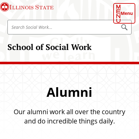
S
Illinois State
k
Menu
i
S
p
S
e
e
t
a
a
o
r
School of Social Work
r
c
m
h
c
a
S
h
o
i
c
S
n
i
o
a
c
l
c
o
W
Alumni
i
o
n
r
a
t
k
l
e
Our alumni work all over the country
W
n
o
and do incredible things daily.
t
r
k