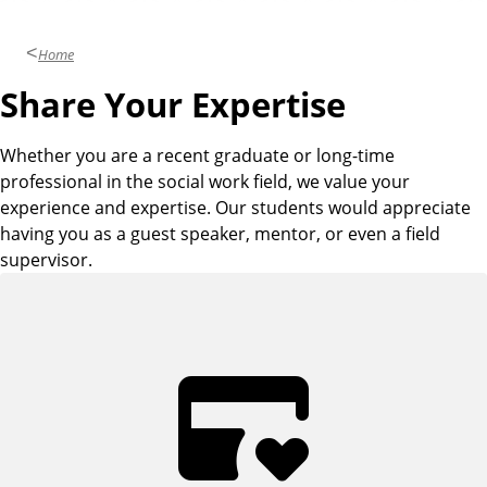
Home
Share Your Expertise
Whether you are a recent graduate or long-time
professional in the social work field, we value your
experience and expertise. Our students would appreciate
having you as a guest speaker, mentor, or even a field
supervisor.