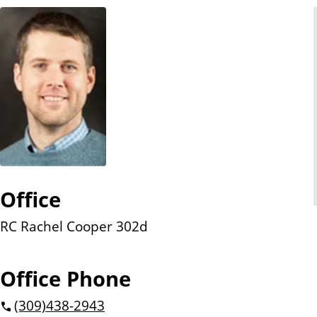
n
t
Office
RC Rachel Cooper 302d
Office Phone
(309)
438-2943