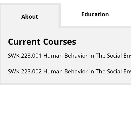
Education
About
Current Courses
SWK
223
.001
Human Behavior In The Social En
SWK
223
.002
Human Behavior In The Social En