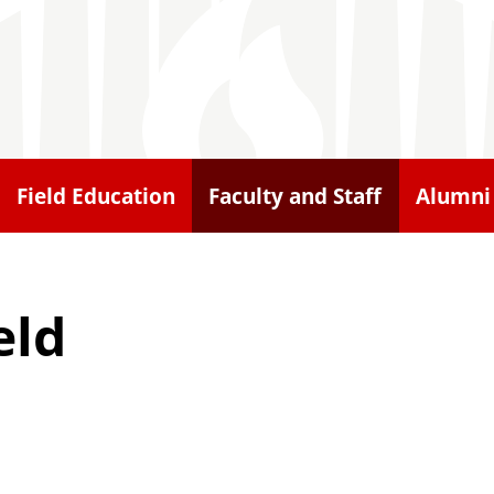
Field Education
Faculty and Staff
Alumni
eld