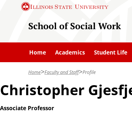
S
Illinois State
University
k
i
School of Social Work
p
t
o
Home
Academics
Student Life
m
a
Home
Faculty and Staff
Profile
i
n
Christopher Gjesfj
c
o
Associate Professor
n
t
e