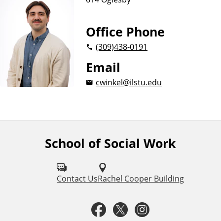
Office Phone
(309)
438-0191
Email
cwinkel@ilstu.edu
School of Social Work
F
o
l
Contact Us
Rachel Cooper Building
l
F
T
I
o