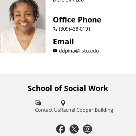
Office Phone
(309)
438-0191
Email
ddpina@ilstu.edu
School of Social Work
F
o
l
Contact Us
Rachel Cooper Building
l
F
T
I
o