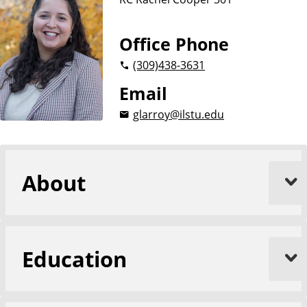
Office Phone
(309)
438-3631
Email
glarroy@ilstu.edu
About
Education