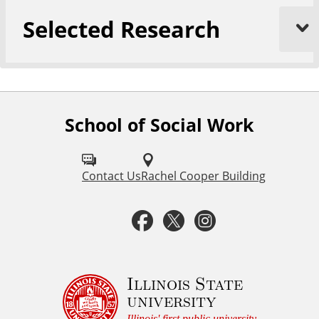
Selected Research
School of Social Work
F
o
l
Contact Us
Rachel Cooper Building
l
F
T
I
o
a
w
n
w
u
c
i
s
Illinois State
university
s
Illinois' first public university