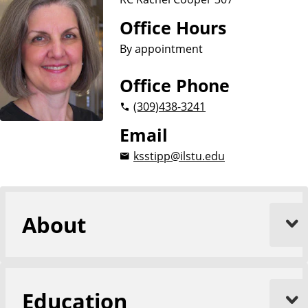
Office Hours
By appointment
Office Phone
(309)
438-3241
Email
ksstipp@ilstu.edu
About
Education