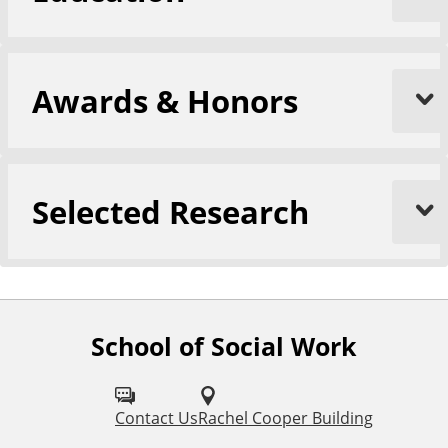
Awards & Honors
Selected Research
School of Social Work
F
o
l
Contact Us
Rachel Cooper Building