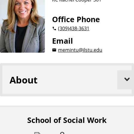
Office Phone
(309)
438-3631
Email
memintu@ilstu.edu
About
School of Social Work
F
o