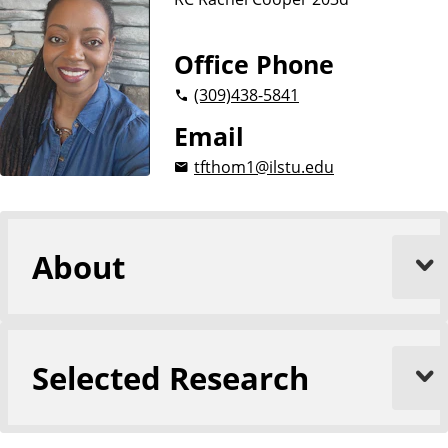
Office Phone
(309)
438-5841
Email
tfthom1@ilstu.edu
About
Selected Research